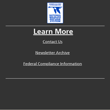
Learn More
Contact Us
Newsletter Archive
Federal Compliance Information