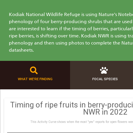
Kodiak National Wildlife Refuge is using Nature's Not
phenology of four berry-producing shrubs that are used 
are interested to learn if the timing of berries, particul
ripe berries, is shifting over time. Kodiak NWR is using 
phenology and then using photos to complete the Natu
datasheets.
WHAT WE'RE FINDING
FOCAL SPECIES
Timing of ripe fruits in berry-produ
NWR in 2022
This Activity Curve shows when the most "yes" reports for open flowers wer