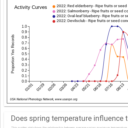
2022: Red elderberry - Ripe fruits or see
Activity Curves
2022: Salmonberry - Ripe fruits or seed 
2022: Oval-leaf blueberry - Ripe fruits or
2022: Devilsclub - Ripe fruits or seed co
1.0
0.9
Proportion Yes Records
0.8
0.7
0.6
0.5
0.4
0.3
0.2
0.1
0.0
01/01
01/29
02/26
03/26
04/23
05/21
06/18
07/16
08/13
Date
USA National Phenology Network, www.usanpn.org
Does spring temperature influence ti
This scatter plot shows the relationship between average spring maximum temperature an