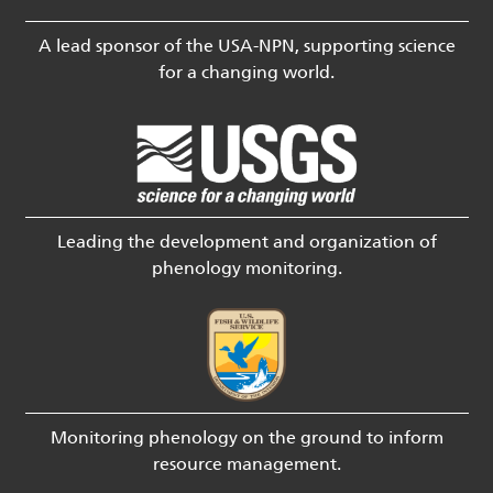
A lead sponsor of the USA-NPN, supporting science
for a changing world.
Leading the development and organization of
phenology monitoring.
Monitoring phenology on the ground to inform
resource management.