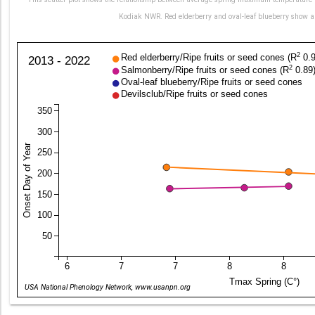
Kodiak NWR. Red elderberry and oval-leaf blueberry show a 
2
Red elderberry/Ripe fruits or seed cones (R
0.9
2013 - 2022
2
Salmonberry/Ripe fruits or seed cones (R
0.89
Oval-leaf blueberry/Ripe fruits or seed cones
Devilsclub/Ripe fruits or seed cones
350
300
Onset Day of Year
250
200
150
100
50
6
7
7
8
8
Tmax Spring (C°)
USA National Phenology Network, www.usanpn.org