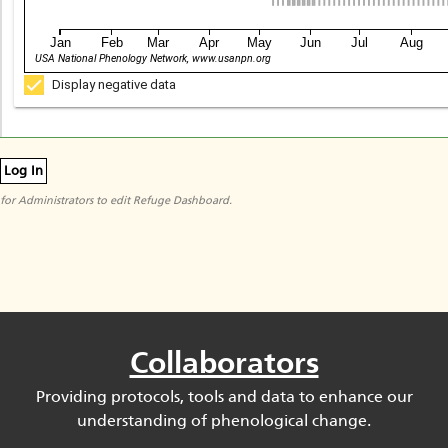
Jan
Feb
Mar
Apr
May
Jun
Jul
Aug
USA National Phenology Network, www.usanpn.org
Display negative data
Log In
for Administrators to edit Refuge Dashboard.
Collaborators
Providing protocols, tools and data to enhance our
understanding of phenological change.