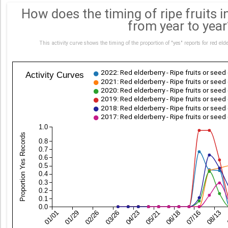
How does the timing of ripe fruits in
from year to year
This activity curve shows the timing of the proportion of "yes" reports for red 
2022: Red elderberry - Ripe fruits or see
Activity Curves
2021: Red elderberry - Ripe fruits or see
2020: Red elderberry - Ripe fruits or see
2019: Red elderberry - Ripe fruits or see
2018: Red elderberry - Ripe fruits or see
2017: Red elderberry - Ripe fruits or see
1.0
Proportion Yes Records
0.8
0.7
0.6
0.5
0.4
0.3
0.2
0.1
0.0
01/01
01/29
02/26
03/26
04/23
05/21
06/18
07/16
08/13