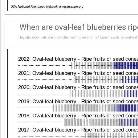
Date
USA National Phenology Network, www.usanpn.org
When are oval-leaf blueberries ri
This phenology calendar shows the "yes" (blue) and "no" (gray) reports for oval-le
2022: Oval-leaf blueberry - Ripe fruits or seed cone
2021: Oval-leaf blueberry - Ripe fruits or seed cone
2020: Oval-leaf blueberry - Ripe fruits or seed cone
2019: Oval-leaf blueberry - Ripe fruits or seed cone
2018: Oval-leaf blueberry - Ripe fruits or seed cone
2017: Oval-leaf blueberry - Ripe fruits or seed cone