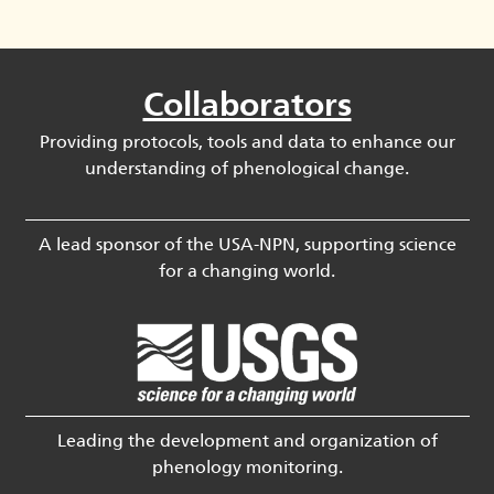
Collaborators
Providing protocols, tools and data to enhance our
understanding of phenological change.
A lead sponsor of the USA-NPN, supporting science
for a changing world.
Leading the development and organization of
phenology monitoring.