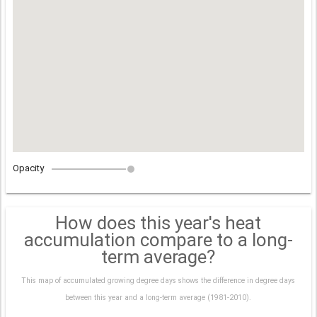
Opacity
How does this year's heat
accumulation compare to a long-
term average?
This map of accumulated growing degree days shows the difference in degree days
between this year and a long-term average (1981-2010).