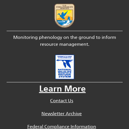
Monitoring phenology on the ground to inform
resource management.
Learn More
Contact Us
Newsletter Archive
Federal Compliance Information