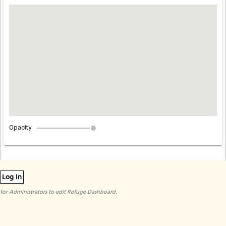
Opacity
Log In
for Administrators to edit Refuge Dashboard.