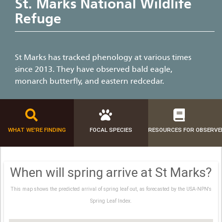
St. Marks National Wildlife
Refuge
St Marks has tracked phenology at various times
since 2013. They have observed bald eagle,
monarch butterfly, and eastern redcedar.
WHAT WE'RE FINDING
FOCAL SPECIES
RESOURCES FOR OBSERVE
When will spring arrive at St Marks?
This map shows the predicted arrival of spring leaf out, as forecasted by the USA-NPN's
Spring Leaf Index.