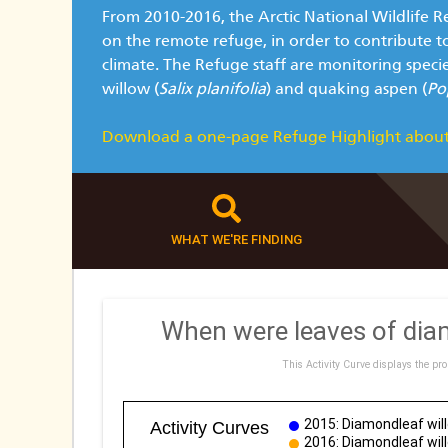
From 2010-2016, the Arctic National Wildlife R
on the remote refuge, in order to contribute t
climate. The Refuge staff are monitoring speci
willow (
Salix planifolia
) and quaking aspen (
Po
Download a one-page Refuge Highlight about
WHAT WE'RE FINDING
When were leaves of diam
This Activity Curve displays the pro
2015: Diamondleaf will
Activity Curves
2016: Diamondleaf will