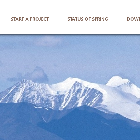
START A PROJECT
STATUS OF SPRING
DOWN