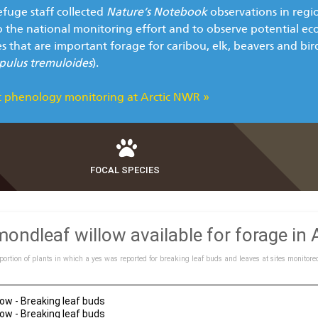
efuge staff collected
Nature’s Notebook
observations in regi
o the national monitoring effort and to observe potential ec
es that are important forage for caribou, elk, beavers and bi
pulus tremuloides
).
 phenology monitoring at Arctic NWR »
FOCAL SPECIES
ondleaf willow available for forage in
portion of plants in which a yes was reported for breaking leaf buds and leaves at sites monitore
ow - Breaking leaf buds
ow - Breaking leaf buds