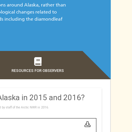
ons around Alaska, rather than
ological changes related to
rds including the diamondleaf
RESOURCES FOR OBSERVERS
 Alaska in 2015 and 2016?
d by staff of the Arctic NWR in 2016.