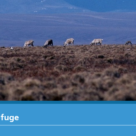
efuge