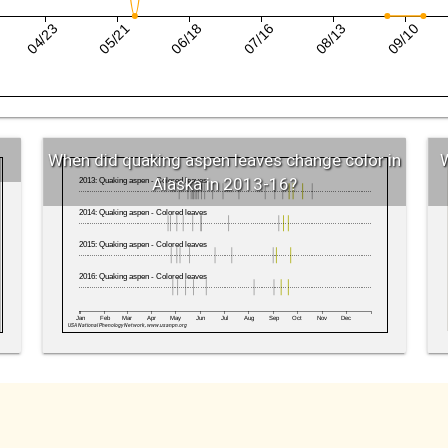
04/23
05/21
06/18
07/16
08/13
09/10
Date
When did quaking aspen leaves change color in
W
Alaska in 2013-16?
2013: Quaking aspen - Colored leaves
2014: Quaking aspen - Colored leaves
2015: Quaking aspen - Colored leaves
2016: Quaking aspen - Colored leaves
Jan
Feb
Mar
Apr
May
Jun
Jul
Aug
Sep
Oct
Nov
Dec
USA National Phenology Network, www.usanpn.org