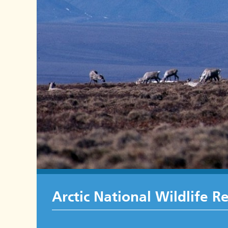
Arctic National Wildlife R