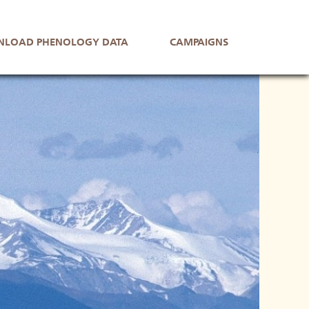
LOAD PHENOLOGY DATA
CAMPAIGNS