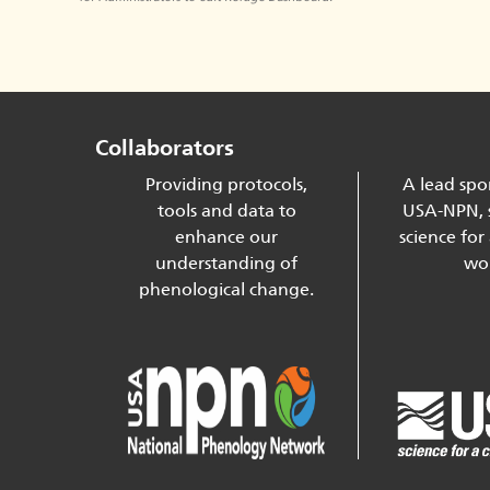
Collaborators
Providing protocols,
A lead spo
tools and data to
USA-NPN, 
enhance our
science for
understanding of
wor
phenological change.