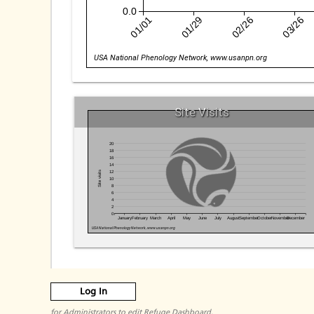
0.0
01/01
01/29
02/26
03/26
USA National Phenology Network, www.usanpn.org
Site Visits
20
18
16
14
12
Site visits
10
8
6
4
2
0
January
February
March
April
May
June
July
August
September
October
November
December
USA National Phenology Network, www.usanpn.org
Log In
for Administrators to edit Refuge Dashboard.