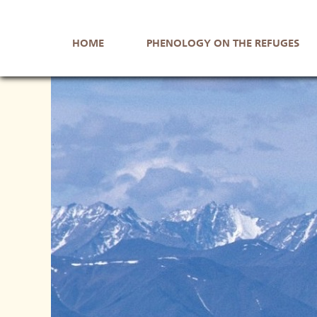
Skip
Skip
to
to
HOME
PHENOLOGY ON THE REFUGES
navigation
main
content