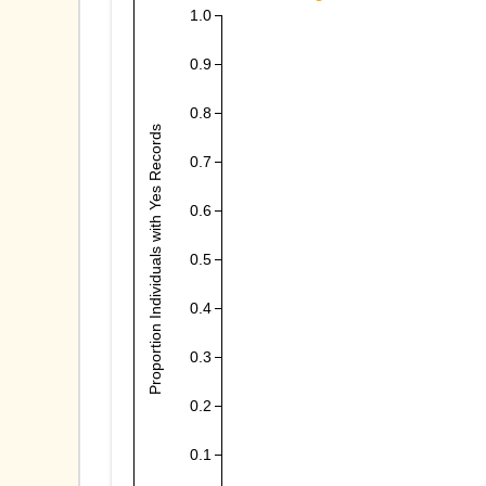
1.0
0.9
0.8
Proportion Individuals with Yes Records
0.7
0.6
0.5
0.4
0.3
0.2
0.1