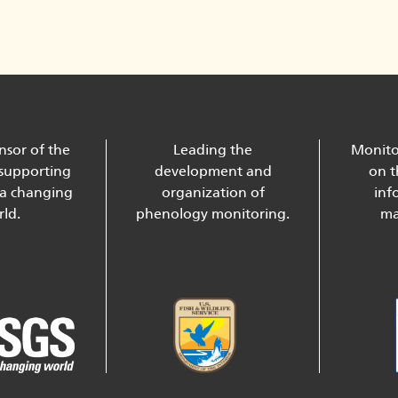
nsor of the
Leading the
Monito
supporting
development and
on t
 a changing
organization of
inf
ld.
phenology monitoring.
ma