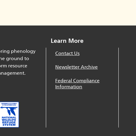
Learn More
ring phenology
Contact Us
he ground to
orm resource
Newsletter Archive
nagement.
Federal Compliance
Information