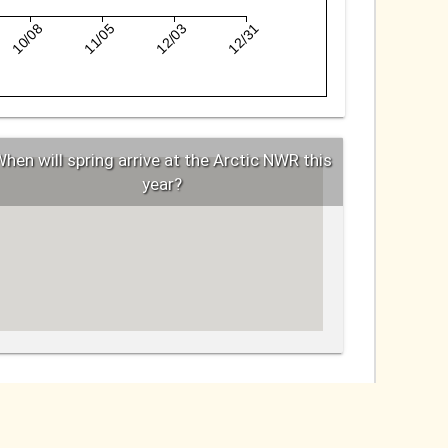
10/08
11/05
12/03
12/31
hen will spring arrive at the Arctic NWR this
year?