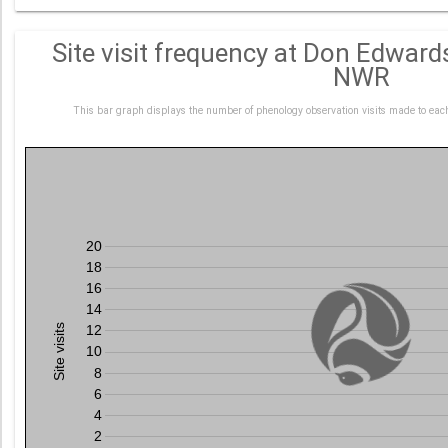
Site visit frequency at Don Edwar
NWR
This bar graph displays the number of phenology observation visits made to ea
20
18
16
14
Site visits
12
10
8
6
4
2