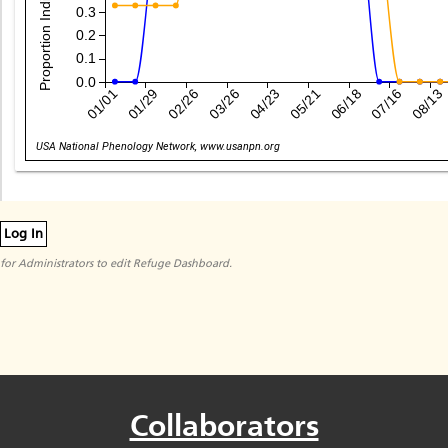
0.3
0.2
0.1
0.0
01/01
01/29
02/26
03/26
04/23
05/21
06/18
07/16
08/13
Date
USA National Phenology Network, www.usanpn.org
Log In
for Administrators to edit Refuge Dashboard.
Collaborators