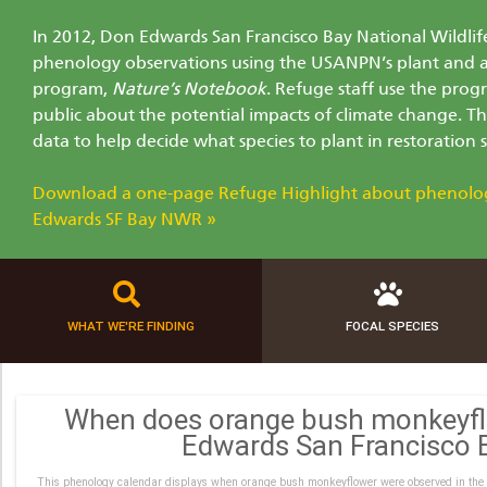
In 2012, Don Edwards San Francisco Bay National Wildlif
phenology observations using the USANPN’s plant and 
program,
Nature’s Notebook
. Refuge staff use the prog
public about the potential impacts of climate change. T
data to help decide what species to plant in restoration s
Download a one-page Refuge Highlight about phenolo
Edwards SF Bay NWR »
WHAT WE'RE FINDING
FOCAL SPECIES
When does orange bush monkeyfl
Edwards San Francisco
This phenology calendar displays when orange bush monkeyflower were observed in the