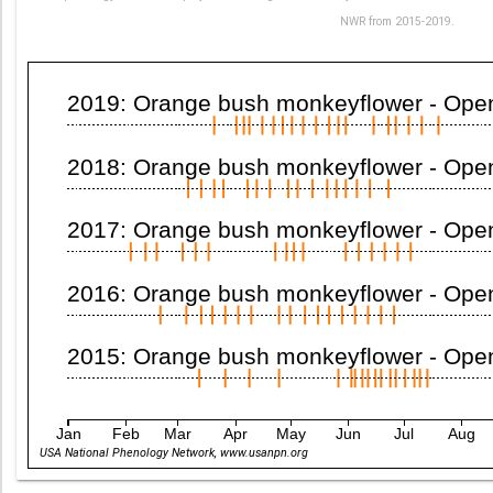
NWR from 2015-2019.
2019: Orange bush monkeyflower - Open 
2018: Orange bush monkeyflower - Open 
2017: Orange bush monkeyflower - Open 
2016: Orange bush monkeyflower - Open 
2015: Orange bush monkeyflower - Open 
Jan
Feb
Mar
Apr
May
Jun
Jul
Aug
USA National Phenology Network, www.usanpn.org