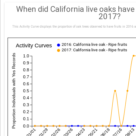
When did California live oaks hav
2017?
This Activity Curve displays the proportion of oak trees observed to have fruits in 2
2016: California live oak - Ripe fruits
Activity Curves
2017: California live oak - Ripe fruits
Proportion Individuals with Yes Records
1.0
0.9
0.8
0.7
0.6
0.5
0.4
0.3
0.2
0.1
0.0
01/01
01/29
02/26
03/26
04/23
05/21
06/18
07/16
08/13