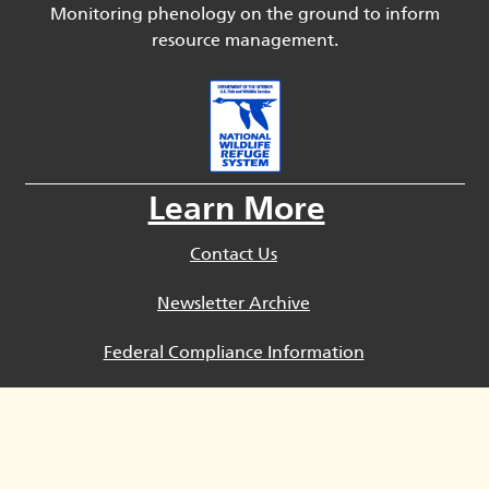
Monitoring phenology on the ground to inform
resource management.
Learn More
Contact Us
Newsletter Archive
Federal Compliance Information