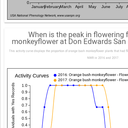
0
January
February
March
April
May
June
July
USA National Phenology Network, www.usanpn.org
When is the peak in flowering
monkeyflower at Don Edwards San
This activity curve displays the proportion of orange bush monkeyflower plants that had f
NWR in 2016 and 2017.
2016: Orange bush monkeyflower - Flowe
Activity Curves
2017: Orange bush monkeyflower - Flowe
Proportion Individuals with Yes Records
1.0
0.9
0.8
0.7
0.6
0.5
0.4