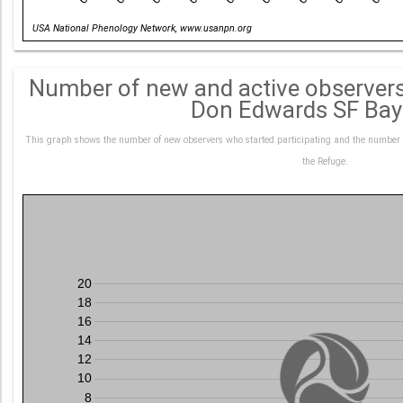
Date
USA National Phenology Network, www.usanpn.org
Number of new and active observers
Don Edwards SF Ba
This graph shows the number of new observers who started participating and the number o
the Refuge.
20
18
16
14
12
10
8