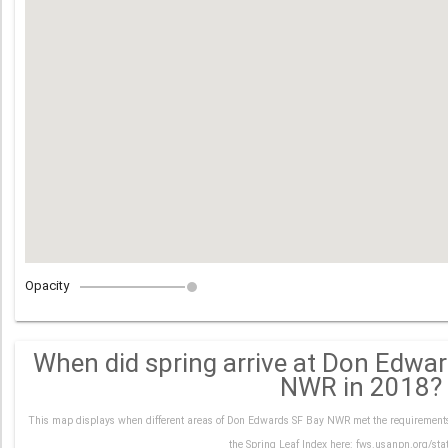
Opacity
When did spring arrive at Don Edwa
NWR in 2018?
This map displays when different areas of Don Edwards SF Bay NWR met the requirements 
the Spring Leaf Index here: fws.usanpn.org/sta