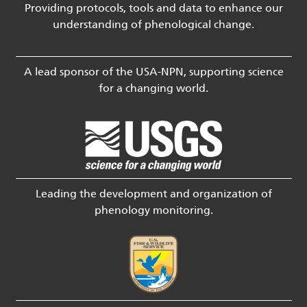
Providing protocols, tools and data to enhance our
understanding of phenological change.
A lead sponsor of the USA-NPN, supporting science
for a changing world.
Leading the development and organization of
phenology monitoring.