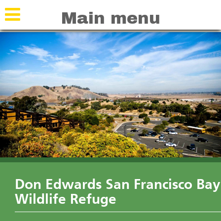
Skip
Skip
Main menu
to
to
navigation
main
content
Don Edwards San Francisco Bay
Wildlife Refuge