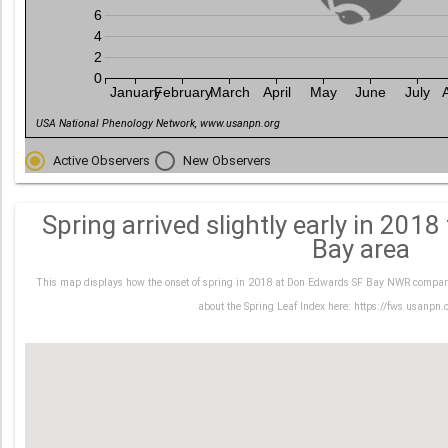
6
4
2
0
January
February
March
April
May
June
July
USA National Phenology Network, www.usanpn.org
Active Observers
New Observers
Spring arrived slightly early in 201
Bay area
This map displays how the onset of spring in 2018 at Don Edwards SF Bay NWR compare
about the Spring Leaf Index here: https://fws.usanpn.