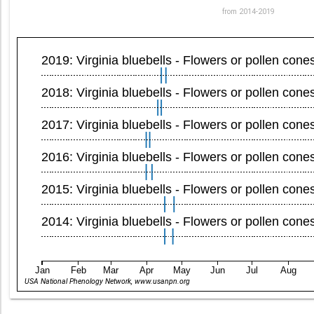
from 2014-2019
2019: Virginia bluebells - Flowers or pollen cone
2018: Virginia bluebells - Flowers or pollen cone
2017: Virginia bluebells - Flowers or pollen cone
2016: Virginia bluebells - Flowers or pollen cone
2015: Virginia bluebells - Flowers or pollen cone
2014: Virginia bluebells - Flowers or pollen cone
Jan
Feb
Mar
Apr
May
Jun
Jul
Aug
USA National Phenology Network, www.usanpn.org