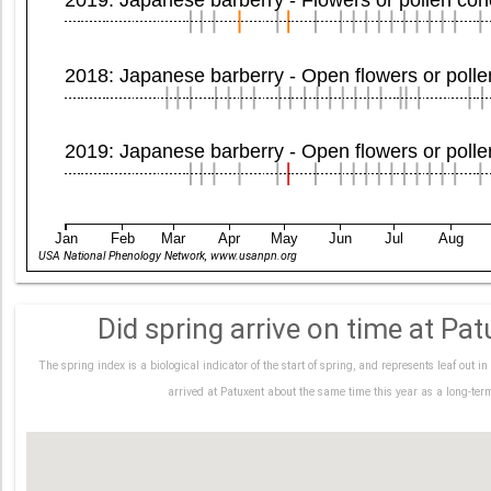
2018: Japanese barberry - Open flowers or poll
2019: Japanese barberry - Open flowers or poll
Jan
Feb
Mar
Apr
May
Jun
Jul
Aug
USA National Phenology Network, www.usanpn.org
Did spring arrive on time at Pat
The spring index is a biological indicator of the start of spring, and represents leaf out 
arrived at Patuxent about the same time this year as a long-te