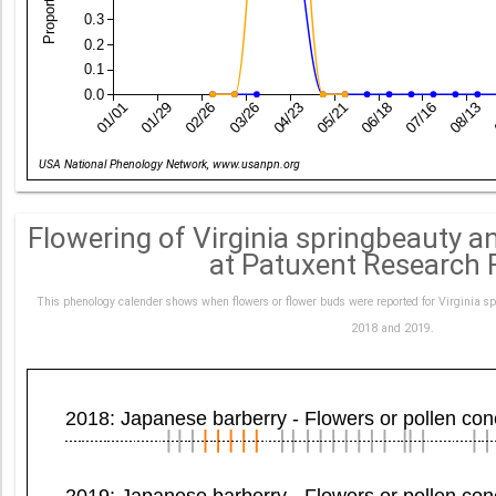
0.3
0.2
0.1
0.0
01/01
01/29
02/26
03/26
04/23
05/21
06/18
07/16
08/13
Date
USA National Phenology Network, www.usanpn.org
Flowering of Virginia springbeauty 
at Patuxent Research 
This phenology calender shows when flowers or flower buds were reported for Virginia s
2018 and 2019.
2018: Japanese barberry - Flowers or pollen co
2019: Japanese barberry - Flowers or pollen co