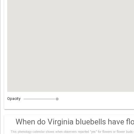
Opacity
When do Virginia bluebells have fl
This phenology calendar shows when observers reported "yes" for flowers or flower buds 