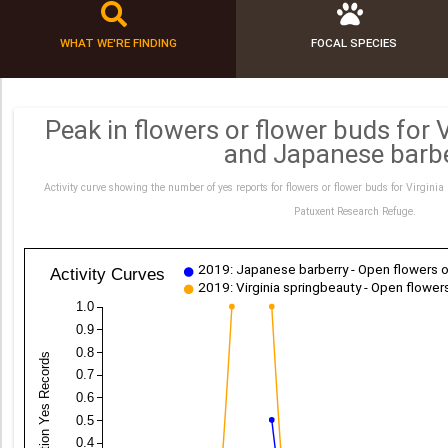
WHAT WE'RE FINDING
FOCAL SPECIES
Peak in flowers or flower buds for 
and Japanese barb
Activity curve showing the number of yes reports for flowers or flower buds for Virgin
Patuxent Research Refuge.
2019: Japanese barberry - Open flowers o
Activity Curves
2019: Virginia springbeauty - Open flower
1.0
0.9
0.8
Proportion Yes Records
0.7
0.6
0.5
0.4