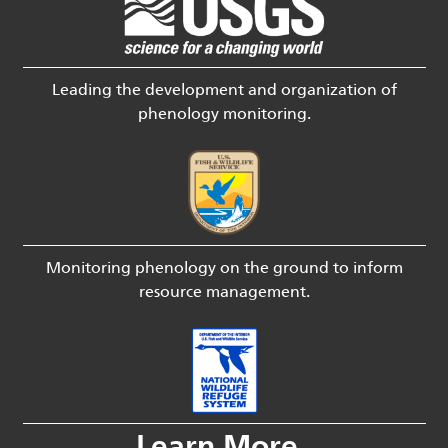
Leading the development and organization of
phenology monitoring.
Monitoring phenology on the ground to inform
resource management.
Learn More