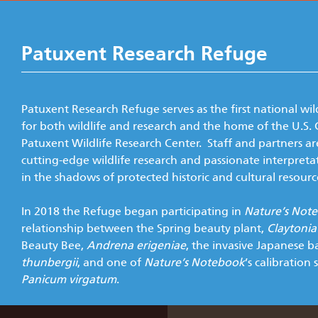
Patuxent Research Refuge
Patuxent Research Refuge serves as the first national wil
for both wildlife and research and the home of the U.S. 
Patuxent Wildlife Research Center. Staff and partners ar
cutting-edge wildlife research and passionate interpreta
in the shadows of protected historic and cultural resourc
In 2018 the Refuge began participating in
Nature’s Not
relationship between the Spring beauty plant,
Claytonia 
Beauty Bee,
Andrena erigeniae
, the invasive Japanese b
thunbergii
, and one of
Nature’s Notebook
’s calibration 
Panicum virgatum
.