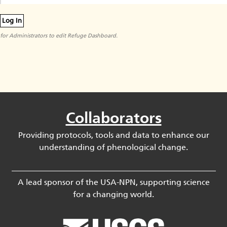
Log In
for Administrators to edit Refuge Dashboard.
Collaborators
Providing protocols, tools and data to enhance our
understanding of phenological change.
A lead sponsor of the USA-NPN, supporting science
for a changing world.