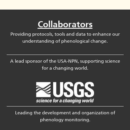
Collaborators
Providing protocols, tools and data to enhance our
understanding of phenological change.
A lead sponsor of the USA-NPN, supporting science
for a changing world.
Leading the development and organization of
phenology monitoring.