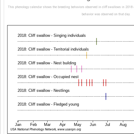
This phenology calendar shows the breeding behaviors observed in cliff swallows in 2018 a
behavior was observed on that day.
2018: Cliff swallow - Singing individuals
2018: Cliff swallow - Territorial individuals
2018: Cliff swallow - Nest building
2018: Cliff swallow - Occupied nest
2018: Cliff swallow - Nestlings
2018: Cliff swallow - Fledged young
Jan
Feb
Mar
Apr
May
Jun
Jul
Aug
USA National Phenology Network, www.usanpn.org