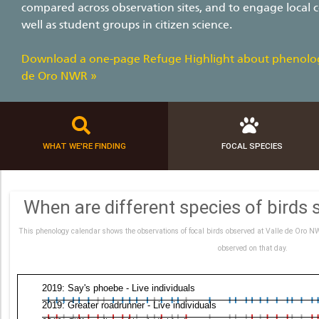
compared across observation sites, and to engage loca
well as student groups in citizen science.
Download a one-page Refuge Highlight about phenolog
de Oro NWR »
WHAT WE'RE FINDING
FOCAL SPECIES
When are different species of birds 
This phenology calendar shows the observations of focal birds observed at Valle de Oro NW
observed on that day.
2019: Say's phoebe - Live individuals
2019: Greater roadrunner - Live individuals