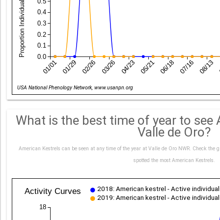
Proportion Individuals with Yes Records
0.5
0.4
0.3
0.2
0.1
0.0
01/01
01/29
02/26
03/26
04/23
05/21
06/18
07/16
08/13
Date
USA National Phenology Network, www.usanpn.org
What is the best time of year to see
Valle de Oro?
American Kestrels can be seen at any time of the year at Valle de Oro NWR. Check the g
spotted the most American Kestrels.
2018: American kestrel - Active individua
Activity Curves
2019: American kestrel - Active individua
18