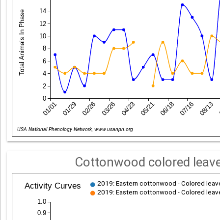
14
Total Animals In Phase
12
10
8
6
4
2
0
01/01
01/29
02/26
03/26
04/23
05/21
06/18
07/16
08/13
Date
USA National Phenology Network, www.usanpn.org
Cottonwood colored leave
2019: Eastern cottonwood - Colored leave
Activity Curves
2019: Eastern cottonwood - Colored leave
1.0
0.9