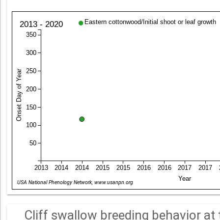
Eastern cottonwood/Initial shoot or leaf growth
2013 - 2020
350
300
250
Onset Day of Year
200
150
100
50
2013
2014
2014
2015
2015
2016
2016
2017
2017
Year
USA National Phenology Network, www.usanpn.org
Cliff swallow breeding behavior at