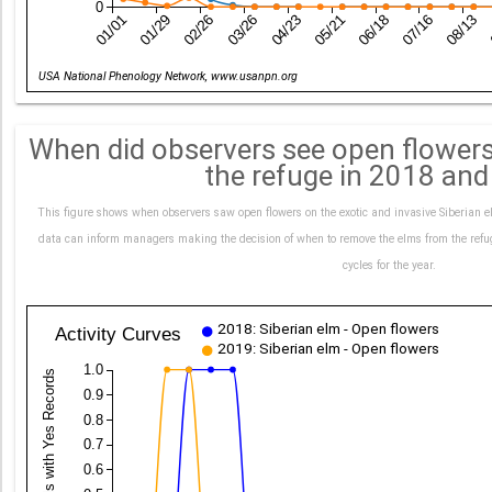
0
01/01
01/29
02/26
03/26
04/23
05/21
06/18
07/16
08/13
Date
USA National Phenology Network, www.usanpn.org
When did observers see open flowers
the refuge in 2018 an
This figure shows when observers saw open flowers on the exotic and invasive Siberian
data can inform managers making the decision of when to remove the elms from the refuge
cycles for the year.
2018: Siberian elm - Open flowers
Activity Curves
2019: Siberian elm - Open flowers
1.0
0.9
0.8
0.7
0.6