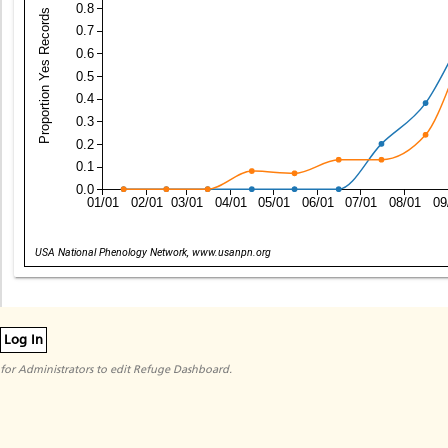
0.8
Proportion Yes Records
0.7
0.6
0.5
0.4
0.3
0.2
0.1
0.0
01/01
02/01
03/01
04/01
05/01
06/01
07/01
08/01
09
Date
USA National Phenology Network, www.usanpn.org
Log In
for Administrators to edit Refuge Dashboard.