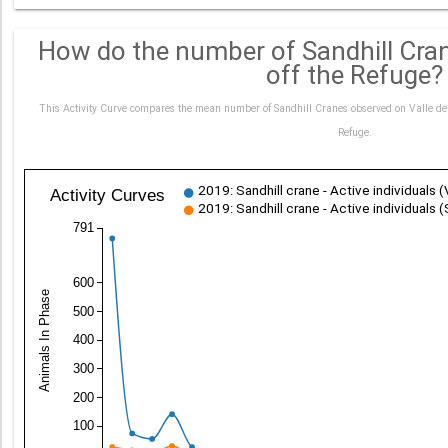
How do the number of Sandhill Cra
off the Refuge?
This Activity Curve compares the mean number of Sandhill Cranes observed on Valle de
Refuge.
2019: Sandhill crane - Active individuals 
Activity Curves
2019: Sandhill crane - Active individuals (
791
600
Animals In Phase
500
400
300
200
100