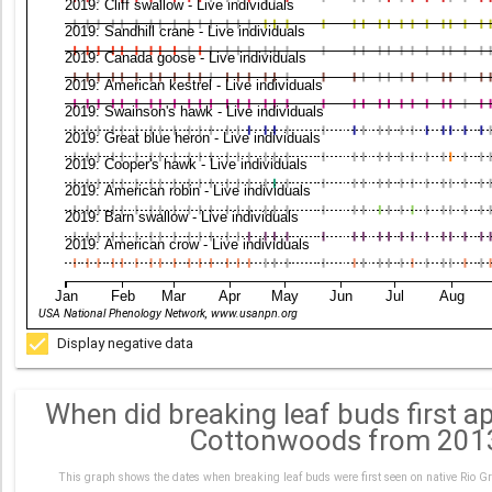
2019: Cliff swallow - Live individuals
2019: Sandhill crane - Live individuals
2019: Canada goose - Live individuals
2019: American kestrel - Live individuals
2019: Swainson's hawk - Live individuals
2019: Great blue heron - Live individuals
2019: Cooper's hawk - Live individuals
2019: American robin - Live individuals
2019: Barn swallow - Live individuals
2019: American crow - Live individuals
Jan
Feb
Mar
Apr
May
Jun
Jul
Aug
USA National Phenology Network, www.usanpn.org
Display negative data
When did breaking leaf buds first a
Cottonwoods from 201
This graph shows the dates when breaking leaf buds were first seen on native Rio Gr