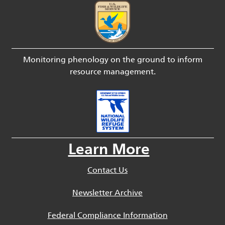
Monitoring phenology on the ground to inform
resource management.
Learn More
Contact Us
Newsletter Archive
Federal Compliance Information