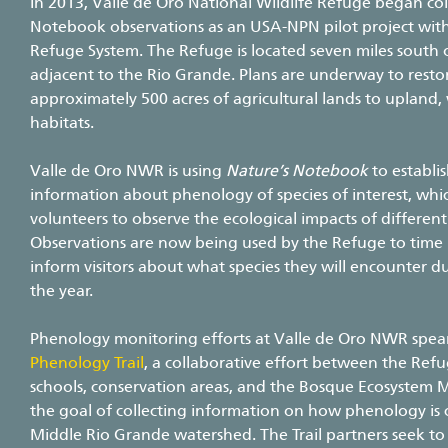
In 2013, Valle de Oro National Wildlife Refuge began col
Notebook observations as an USA-NPN pilot project with
Refuge System. The Refuge is located seven miles south
adjacent to the Rio Grande. Plans are underway to resto
approximately 500 acres of agricultural lands to upland,
habitats.
Valle de Oro NWR is using
Nature’s Notebook
to establi
information about phenology of species of interest, whic
volunteers to observe the ecological impacts of different 
Observations are now being used by the Refuge to time r
inform visitors about what species they will encounter du
the year.
Phenology monitoring efforts at Valle de Oro NWR spe
Phenology Trail
, a collaborative effort between the Refu
schools, conservation areas, and the Bosque Ecosystem
the goal of collecting information on how phenology is 
Middle Rio Grande watershed. The Trail partners seek to 